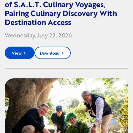
of S.A.L.T. Culinary Voyages,
Pairing Culinary Discovery With
Destination Access
Wednesday, July 22, 2026
View
Download
chevron_right
chevron_right