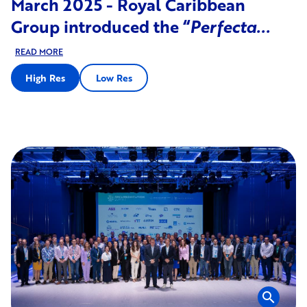
March 2025 - Royal Caribbean
Group introduced the “
Perfecta...
READ MORE
High Res
Low Res
search