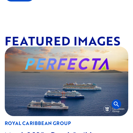
FEATURED IMAGES
search
ROYAL CARIBBEAN GROUP