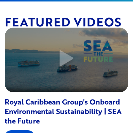
FEATURED VIDEOS
Royal Caribbean Group's Onboard
Environmental Sustainability | SEA
the Future