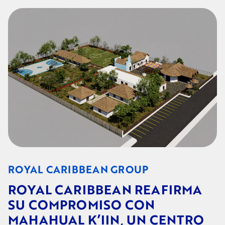
ROYAL CARIBBEAN GROUP
ROYAL CARIBBEAN REAFIRMA
SU COMPROMISO CON
MAHAHUAL K’IIN, UN CENTRO