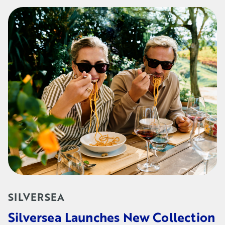
SILVERSEA
Silversea Launches New Collection