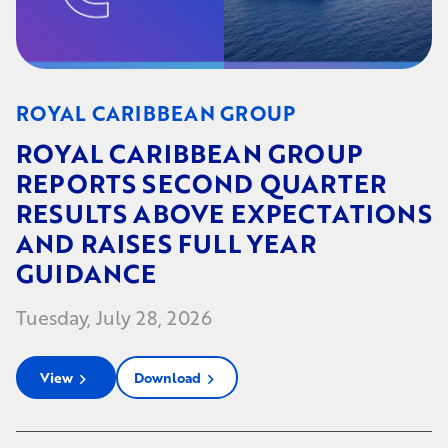
ROYAL CARIBBEAN GROUP
ROYAL CARIBBEAN GROUP
REPORTS SECOND QUARTER
RESULTS ABOVE EXPECTATIONS
AND RAISES FULL YEAR
GUIDANCE
Tuesday, July 28, 2026
View
Download
chevron_right
chevron_right