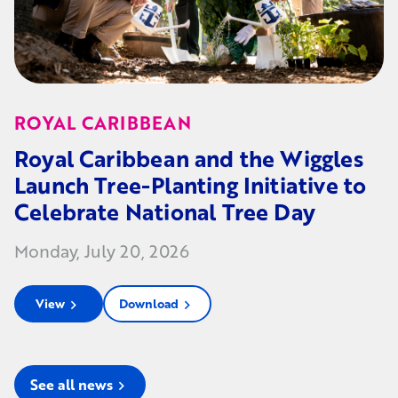
ROYAL CARIBBEAN
Royal Caribbean and the Wiggles
Launch Tree-Planting Initiative to
Celebrate National Tree Day
Monday, July 20, 2026
View
Download
chevron_right
chevron_right
See all news
chevron_right