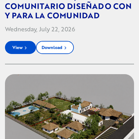
COMUNITARIO DISEÑADO CON
Y PARA LA COMUNIDAD
Wednesday, July 22, 2026
View
Download
chevron_right
chevron_right