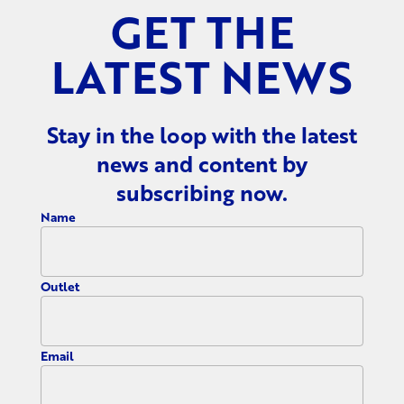
GET THE
LATEST NEWS
Stay in the loop with the latest
news and content by
subscribing now.
Name
Outlet
Email