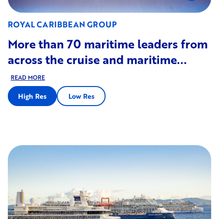
ROYAL CARIBBEAN GROUP
More than 70 maritime leaders from
across the cruise and maritime...
READ MORE
High Res
Low Res