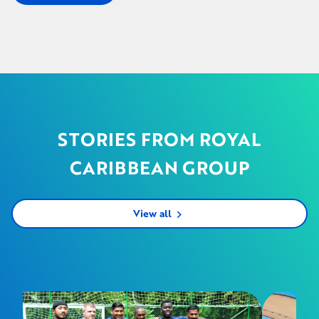
STORIES FROM ROYAL
CARIBBEAN GROUP
View all
chevron_right