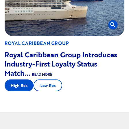
search
ROYAL CARIBBEAN GROUP
Royal Caribbean Group Introduces
Industry-First Loyalty Status
Match...
READ MORE
High Res
Low Res