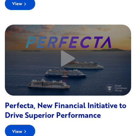
View
chevron_right
Perfecta, New Financial Initiative to
Drive Superior Performance
View
chevron_right