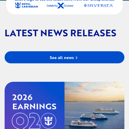
LATEST NEWS RELEASES
See all news
chevron_right