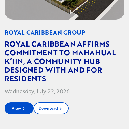
ROYAL CARIBBEAN GROUP
ROYAL CARIBBEAN AFFIRMS
COMMITMENT TO MAHAHUAL
K’IIN, A COMMUNITY HUB
DESIGNED WITH AND FOR
RESIDENTS
Wednesday, July 22, 2026
View
Download
chevron_right
chevron_right