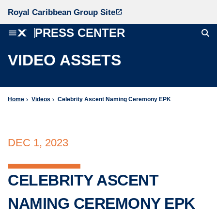
Royal Caribbean Group Site
launch
PRESS CENTER
menu
VIDEO ASSETS
Home
Videos
Celebrity Ascent Naming Ceremony EPK
chevron_right
chevron_right
DEC 1, 2023
CELEBRITY ASCENT
NAMING CEREMONY EPK