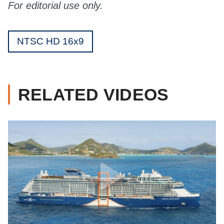
For editorial use only.
NTSC HD 16x9
RELATED VIDEOS