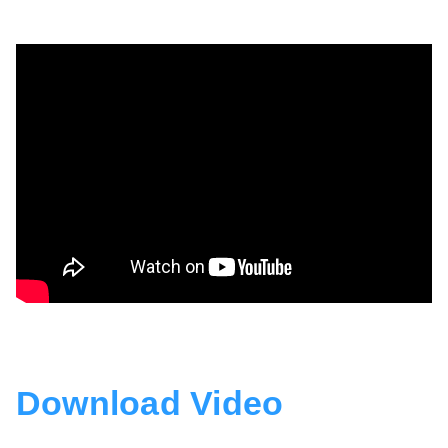
Download Video