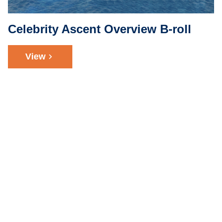
Celebrity Ascent Overview B-roll
View
chevron_right